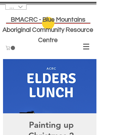
AUD (AU$)
BMACRC - Blue Mountains
Aboriginal Community Resource
Centre
Painting up