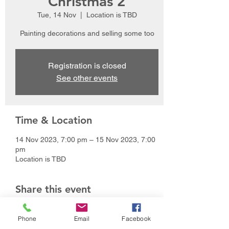
Christmas 2
Tue, 14 Nov
  |  
Location is TBD
Painting decorations and selling some too
Registration is closed
See other events
Time & Location
14 Nov 2023, 7:00 pm – 15 Nov 2023, 7:00
pm
Location is TBD
Share this event
Phone
Email
Facebook