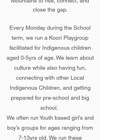
Mountains to rise, connect, and
close the gap.
Every Monday during the School
term, we run a Koori Playgroup
facilitated for Indigenous children
aged 0-5yrs of age. We learn about
culture while also having fun,
connecting with other Local
Indigenous Children, and getting
prepared for pre-school and big
school.
We often run Youth based girl’s and
boy’s groups for ages ranging from
7-13yrs old. We run these