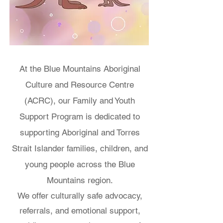
At the Blue Mountains Aboriginal
Culture and Resource Centre
(ACRC), our Family and Youth
Support Program is dedicated to
supporting Aboriginal and Torres
Strait Islander families, children, and
young people across the Blue
Mountains region.
We offer culturally safe advocacy,
referrals, and emotional support,