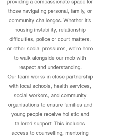
providing a compassionate space for
those navigating personal, family, or
community challenges. Whether it's
housing instability, relationship
difficulties, police or court matters,
or other social pressures, we’re here
to walk alongside our mob with
respect and understanding.
Our team works in close partnership
with local schools, health services,
social workers, and community
organisations to ensure families and
young people receive holistic and
tailored support. This includes
access to counselling, mentoring