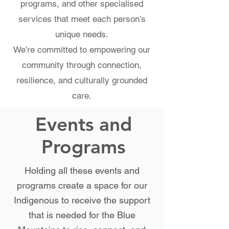
programs, and other specialised
services that meet each person’s
unique needs.
We’re committed to empowering our
community through connection,
resilience, and culturally grounded
care.
Events and
Programs
Holding all these events and
programs create a space for our
Indigenous to receive the support
that is needed for the Blue