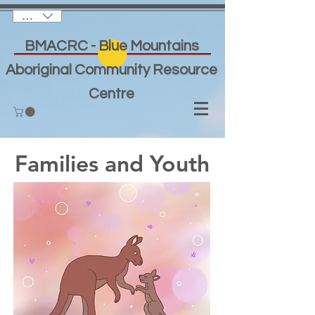
AUD (AU$)
BMACRC - Blue Mountains
Aboriginal Community Resource
Centre
Families and Youth