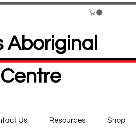
 Aboriginal
Centre
tact Us
Resources
Shop