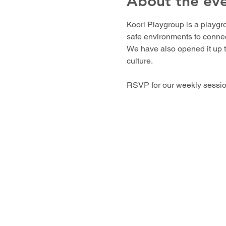
About the ev
Koori Playgroup is a playgro
safe environments to connect
We have also opened it up t
culture. 
RSVP for our weekly sessions