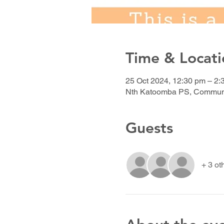
Time & Locati
25 Oct 2024, 12:30 pm – 2:
Nth Katoomba PS, Communit
Guests
+ 3 ot