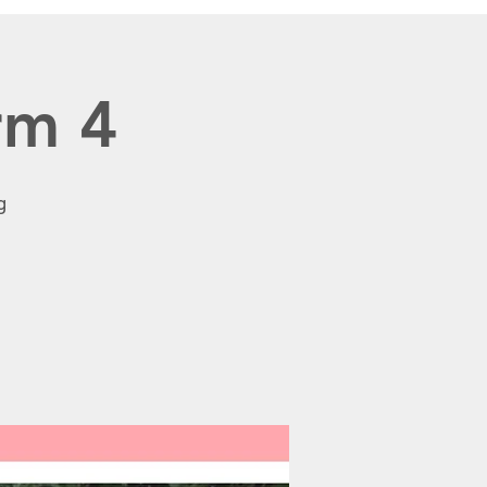
rm 4
g