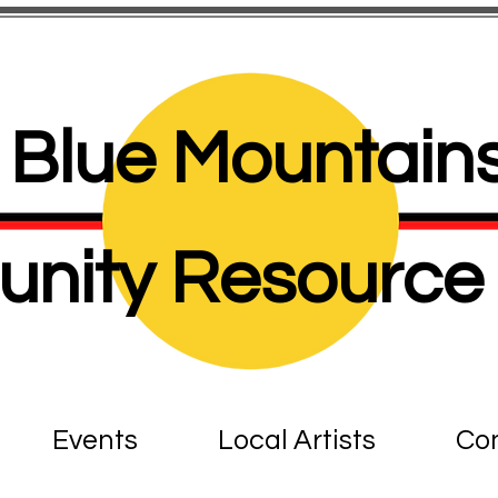
Blue Mountains
nity Resource 
Events
Local Artists
Con