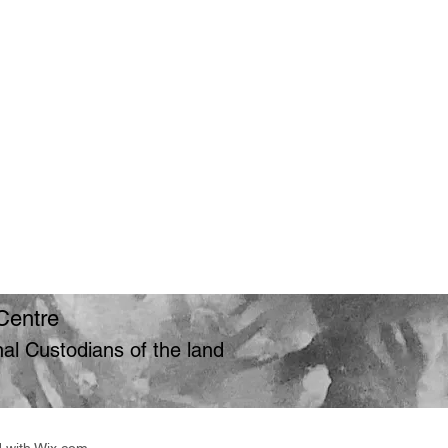
Centre
l Custodians of the land
d with Wix.com