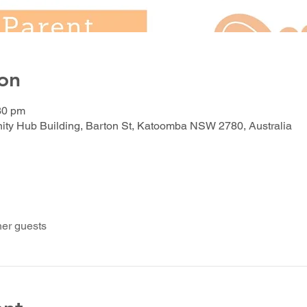
on
30 pm
y Hub Building, Barton St, Katoomba NSW 2780, Australia
her guests