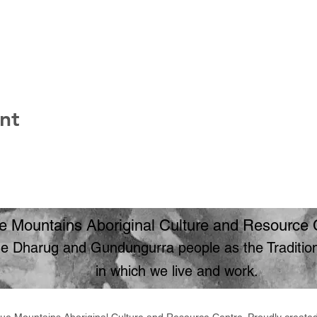
nt
e Mountains Aboriginal Culture and Resource 
 Dharug and Gundungurra people as the Traditiona
in which we live and work.
ue Mountains Aboriginal Culture and Resource Centre. Proudly create