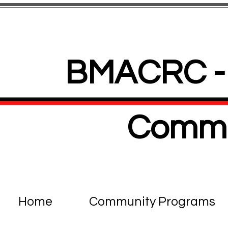
BMACRC - 
Commu
Home
Community Programs