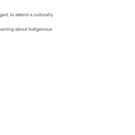
ed, to attend a culturally 
earning about Indigenous 