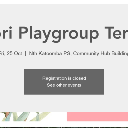
ri Playgroup Te
Fri, 25 Oct
  |  
Nth Katoomba PS, Community Hub Buildin
Registration is closed
See other events