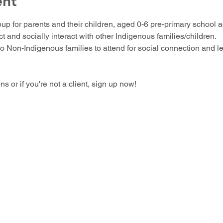
ent
up for parents and their children, aged 0-6 pre-primary school ag
 and socially interact with other Indigenous families/children.
o Non-Indigenous families to attend for social connection and l
 or if you're not a client, sign up now!