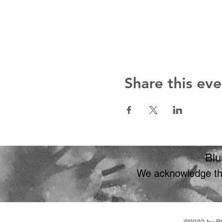
Share this eve
Blu
We acknowledge the
©2022 by Bl