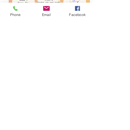
Phone
Email
Facebook
Share this event
Blue Mountains Aboriginal Culture
and Resource Centre
We acknowledge the Dharug and
Gundungurra people as the