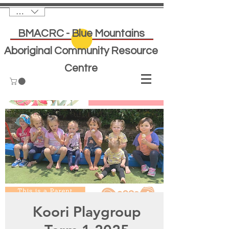
AUD (AU$)
BMACRC - Blue Mountains
Aboriginal Community Resource
Centre
Koori Playgroup