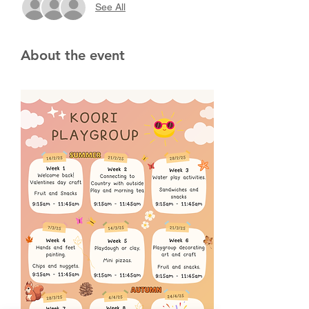
See All
About the event