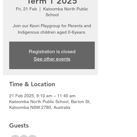
Term 1 2025
Fri, 21 Feb
  |  
Katoomba North Public
School
Join our Koori Playgroup for Parents and
Indigenous children aged 0-6years.
Registration is closed
See other events
Time & Location
21 Feb 2025, 9:10 am – 11:40 am
Katoomba North Public School, Barton St,
Katoomba NSW 2780, Australia
Guests