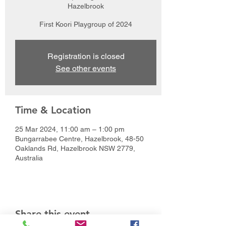
Hazelbrook
First Koori Playgroup of 2024
Registration is closed
See other events
Time & Location
25 Mar 2024, 11:00 am – 1:00 pm
Bungarrabee Centre, Hazelbrook, 48-50
Oaklands Rd, Hazelbrook NSW 2779,
Australia
Share this event