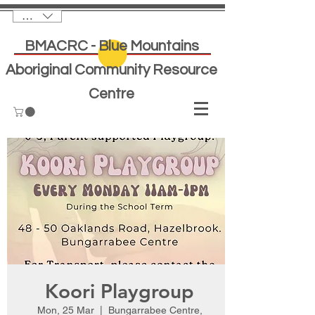
AUD (AU$)
BMACRC - Blue Mountains
Aboriginal Community Resource
Centre
Koori Playgroup
Mon, 25 Mar
  |  
Bungarrabee Centre,