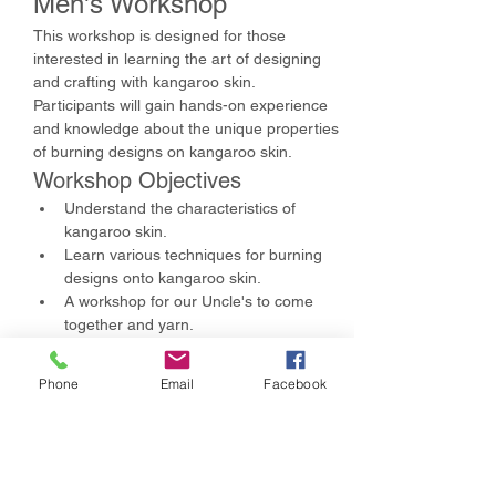
Men's Workshop
This workshop is designed for those 
interested in learning the art of designing 
and crafting with kangaroo skin. 
Participants will gain hands-on experience 
and knowledge about the unique properties 
of burning designs on kangaroo skin.
Workshop Objectives
Understand the characteristics of 
kangaroo skin.
Learn various techniques for burning 
designs onto kangaroo skin.
A workshop for our Uncle's to come 
together and yarn.
Show More
Phone
Email
Facebook
Share this event