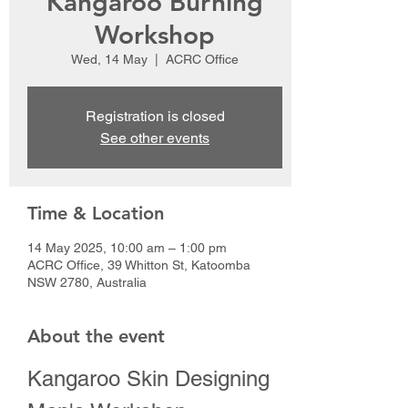
Kangaroo Burning
Workshop
Wed, 14 May
  |  
ACRC Office
Registration is closed
See other events
Time & Location
14 May 2025, 10:00 am – 1:00 pm
ACRC Office, 39 Whitton St, Katoomba
NSW 2780, Australia
About the event
Kangaroo Skin Designing 