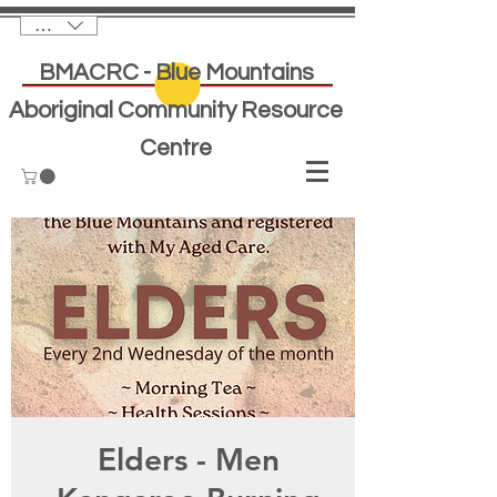
AUD (AU$)
BMACRC - Blue Mountains
Aboriginal Community Resource
Centre
Elders - Men