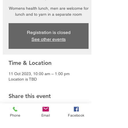
Womens health lunch, men are welcome for
lunch and to yarn in a separate room
Registration is closed
See other events
Time & Location
11 Oct 2023, 10:00 am – 1:00 pm
Location is TBD
Share this event
Phone
Email
Facebook