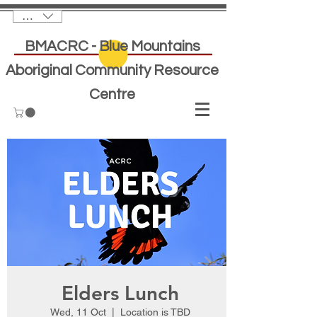
AUD (AU$)
BMACRC - Blue Mountains
Aboriginal Community Resource
Centre
Elders Lunch
Wed, 11 Oct
  |  
Location is TBD