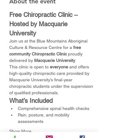
About the event
Free Chiropractic Clinic – 
Hosted by Macquarie 
University
Join us at the Blue Mountains Aboriginal 
Culture & Resource Centre for a 
free 
community Chiropractic Clinic
 proudly 
delivered by 
Macquarie University
.
This clinic is open to 
everyone
 and offers 
high‑quality chiropractic care provided by 
Macquarie University’s final‑year 
chiropractic students under the supervision 
of qualified professionals.
What’s Included
Comprehensive spinal health checks
Pain, posture, and mobility 
assessments
Show More