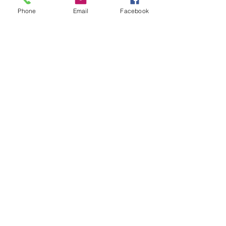
Phone
Email
Facebook
RSVP
Share this event
Blue Mountains Aboriginal Culture
and Resource Centre
We acknowledge the Dharug and
Gundungurra people as the
Traditional Custodians of the land in