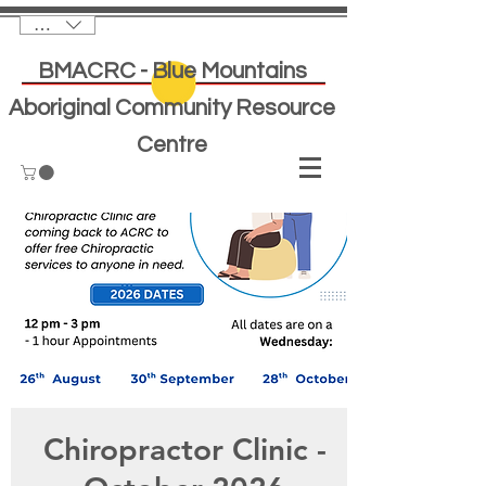
AUD (AU$)
BMACRC - Blue Mountains
Aboriginal Community Resource
Centre
Chiropractor Clinic -