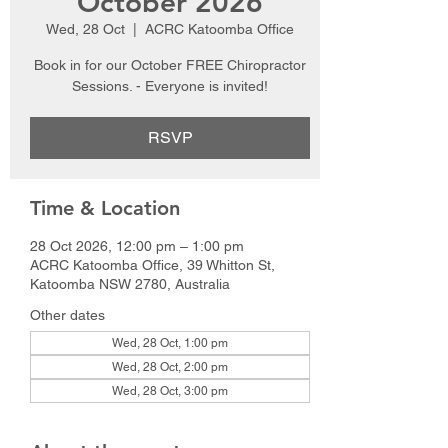
October 2026
Wed, 28 Oct
  |  
ACRC Katoomba Office
Book in for our October FREE Chiropractor
Sessions. - Everyone is invited!
RSVP
Time & Location
28 Oct 2026, 12:00 pm – 1:00 pm
ACRC Katoomba Office, 39 Whitton St,
Katoomba NSW 2780, Australia
Other dates
Wed, 28 Oct, 1:00 pm
Wed, 28 Oct, 2:00 pm
Wed, 28 Oct, 3:00 pm