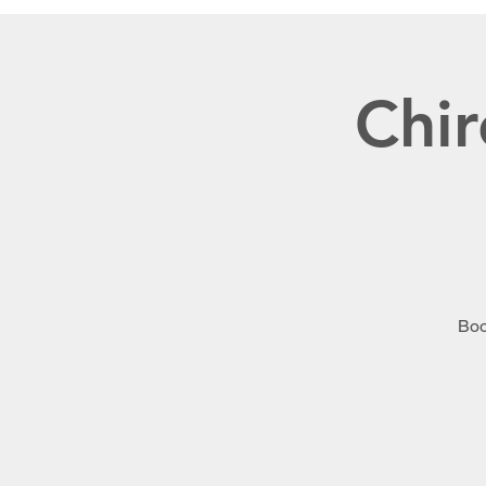
Chir
Boo