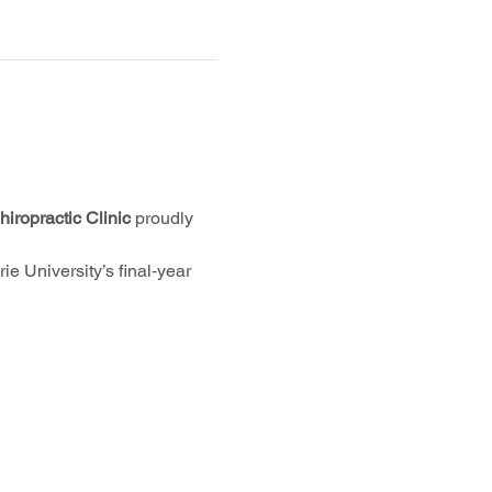
iropractic Clinic
 proudly 
e University’s final‑year 