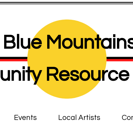
Blue Mountains
nity Resource 
Events
Local Artists
Con