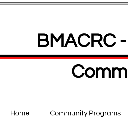
BMACRC - 
Commu
Home
Community Programs