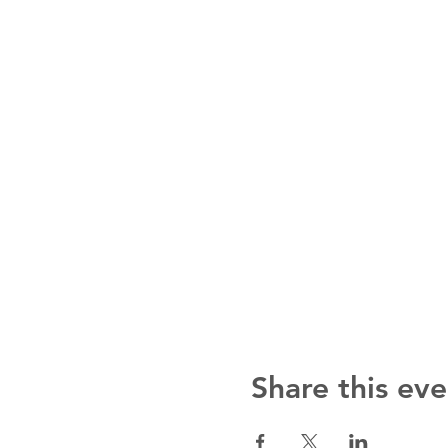
Share this eve