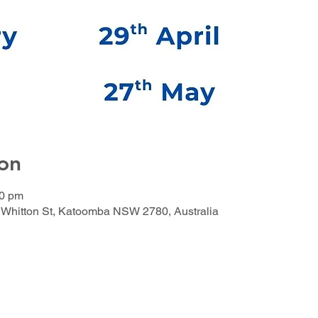
on
00 pm
Whitton St, Katoomba NSW 2780, Australia