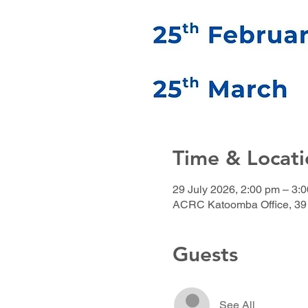
Time & Locati
29 July 2026, 2:00 pm – 3:
ACRC Katoomba Office, 39 
Guests
See All