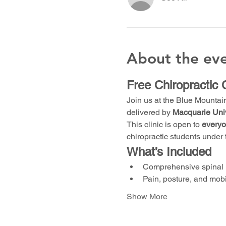
About the ev
Free Chiropractic 
Join us at the Blue Mountai
delivered by 
Macquarie Univ
This clinic is open to 
every
chiropractic students under 
What’s Included
Comprehensive spinal 
Pain, posture, and mob
Show More