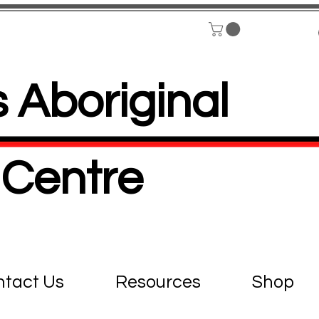
 Aboriginal
Centre
tact Us
Resources
Shop