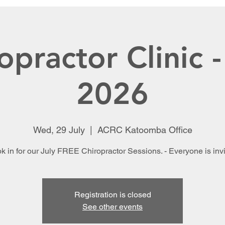
opractor Clinic -
2026
Wed, 29 July
  |  
ACRC Katoomba Office
k in for our July FREE Chiropractor Sessions. - Everyone is invi
Registration is closed
See other events