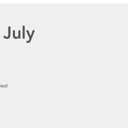
 July
ted!