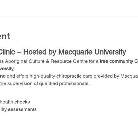
ent
Clinic – Hosted by Macquarie University
ns Aboriginal Culture & Resource Centre for a 
free community Ch
ersity
.
one
 and offers high‑quality chiropractic care provided by Macquari
the supervision of qualified professionals.
health checks
ility assessments