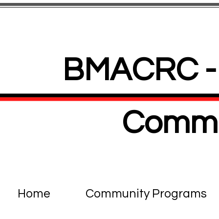
BMACRC - 
Commu
Home
Community Programs