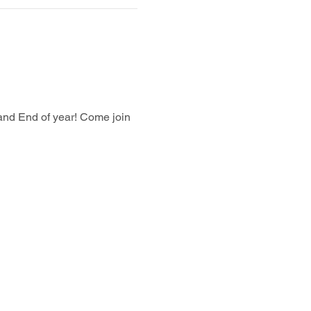
and End of year! Come join 