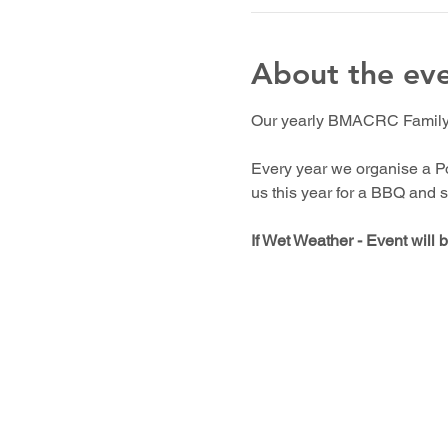
About the ev
Our yearly BMACRC Family c
Every year we organise a Po
us this year for a BBQ and s
If Wet Weather - Event will 