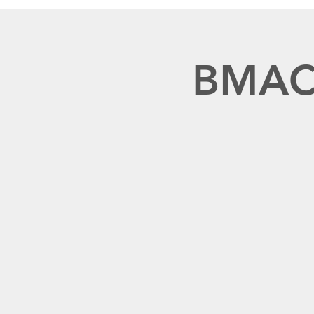
BMACR