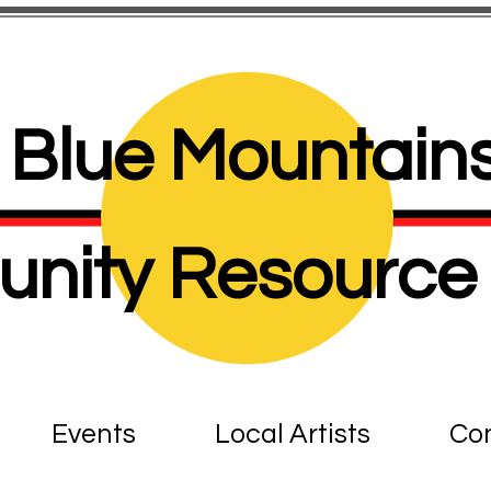
Blue Mountains
nity Resource 
Events
Local Artists
Con