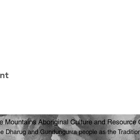
nt
e Mountains Aboriginal Culture and Resource 
 Dharug and Gundungurra people as the Traditiona