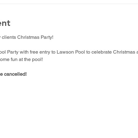
ent
lients Christmas Party!
ol Party with free entry to Lawson Pool to celebrate Christmas 
ome fun at the pool!
be cancelled!