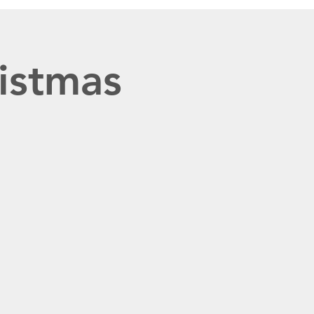
istmas