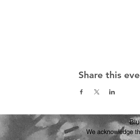
Share this eve
Blu
We acknowledge the