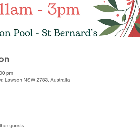
on
:00 pm
Dr, Lawson NSW 2783, Australia
ther guests