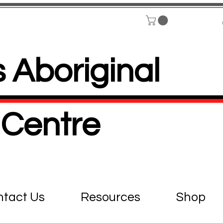
 Aboriginal
Centre
tact Us
Resources
Shop