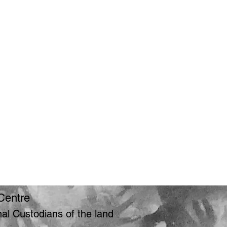
Centre
l Custodians of the land