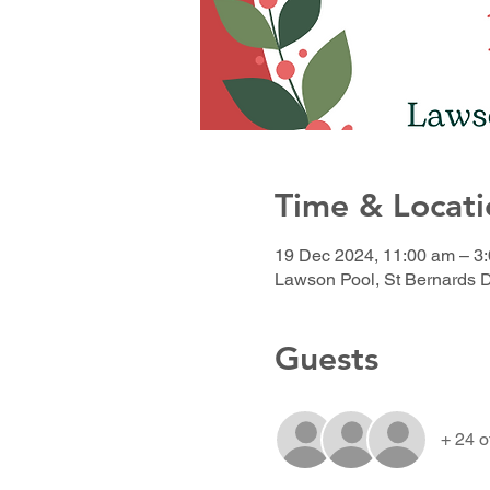
Time & Locati
19 Dec 2024, 11:00 am – 3
Lawson Pool, St Bernards 
Guests
+ 24 o