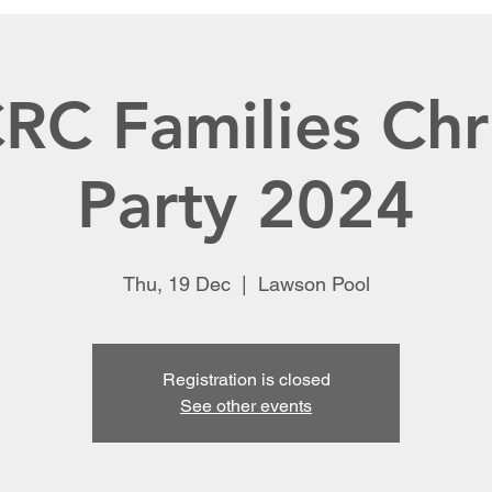
C Families Chr
Party 2024
Thu, 19 Dec
  |  
Lawson Pool
Registration is closed
See other events